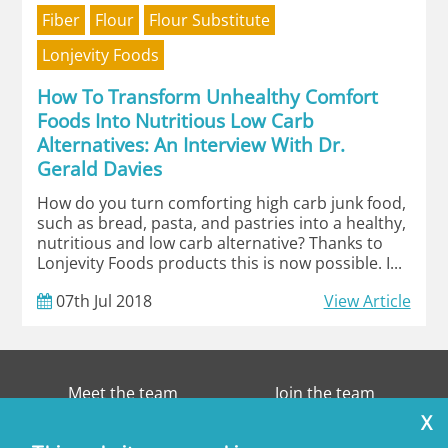
Fiber
Flour
Flour Substitute
Lonjevity Foods
How To Transform Unhealthy Comfort
Foods Into Nutritious Low Carb
Alternatives: An Interview With Dr.
Gerald Davies
How do you turn comforting high carb junk food,
such as bread, pasta, and pastries into a healthy,
nutritious and low carb alternative? Thanks to
Lonjevity Foods products this is now possible. I...
07th
Jul
2018
View Article
Meet the team
Join the team
X
Contact
Disclaimer