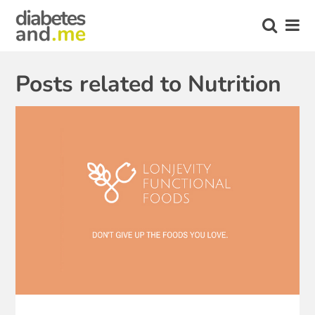
Posts related to Nutrition