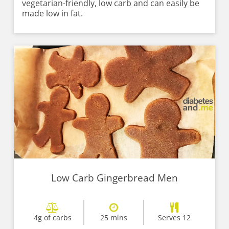
vegetarian-friendly, low carb and can easily be
made low in fat.
Low Carb Gingerbread Men
4g of carbs
25 mins
Serves 12