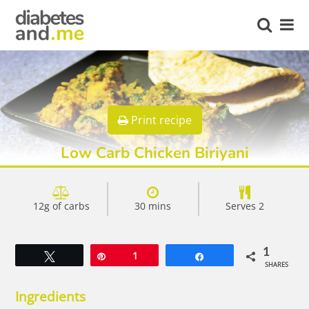
Print recipe
Low Carb Chicken Biriyani
12g of carbs
30 mins
Serves 2
1
Tweet
Pin
1
Share
SHARES
Ingredients