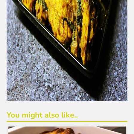
You might also like..