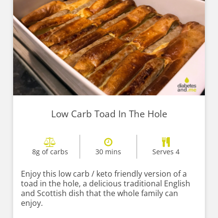
Low Carb Toad In The Hole
8g of carbs
30 mins
Serves 4
Enjoy this low carb / keto friendly version of a
toad in the hole, a delicious traditional English
and Scottish dish that the whole family can
enjoy.