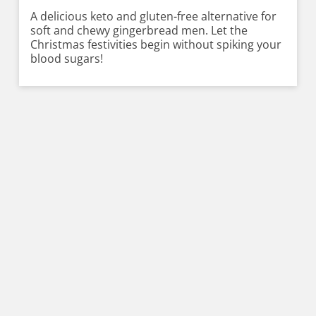
A delicious keto and gluten-free alternative for
soft and chewy gingerbread men. Let the
Christmas festivities begin without spiking your
blood sugars!