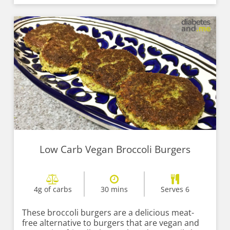
Low Carb Vegan Broccoli Burgers
4g of carbs
30 mins
Serves 6
These broccoli burgers are a delicious meat-
free alternative to burgers that are vegan and