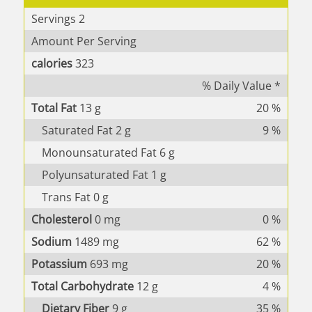
Servings
2
Amount Per Serving
calories
323
% Daily Value *
Total Fat
13
g
20
%
Saturated Fat
2
g
9
%
Monounsaturated Fat
6
g
Polyunsaturated Fat
1
g
Trans Fat
0
g
Cholesterol
0
mg
0
%
Sodium
1489
mg
62
%
Potassium
693
mg
20
%
Total Carbohydrate
12
g
4
%
Dietary Fiber
9
g
35
%