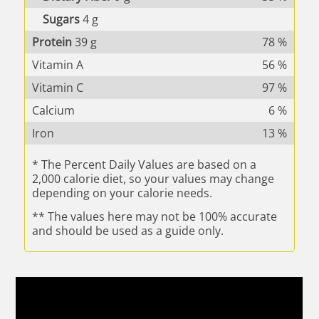
Sugars
4
g
Protein
39
g
78
%
Vitamin A
56
%
Vitamin C
97
%
Calcium
6
%
Iron
13
%
* The Percent Daily Values are based on a
2,000 calorie diet, so your values may change
depending on your calorie needs.
** The values here may not be 100% accurate
and should be used as a guide only.