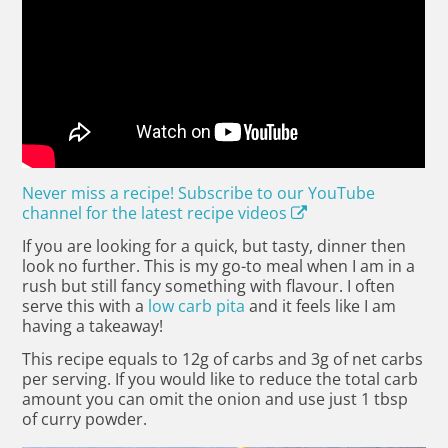
Never miss a recipe! Subscribe to our YouTube
channel for the latest recipe videos
If you are looking for a quick, but tasty, dinner then
look no further. This is my go-to meal when I am in a
rush but still fancy something with flavour. I often
serve this with a
low carb pita
and it feels like I am
having a takeaway!
This recipe equals to 12g of carbs and 3g of net carbs
per serving. If you would like to reduce the total carb
amount you can omit the onion and use just 1 tbsp
of curry powder.