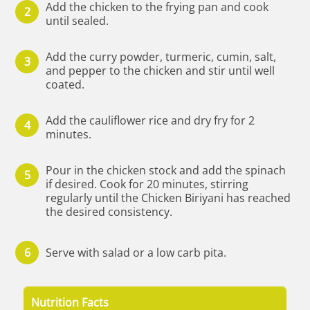
Add the chicken to the frying pan and cook
until sealed.
Add the curry powder, turmeric, cumin, salt,
and pepper to the chicken and stir until well
coated.
Add the cauliflower rice and dry fry for 2
minutes.
Pour in the chicken stock and add the spinach
if desired. Cook for 20 minutes, stirring
regularly until the Chicken Biriyani has reached
the desired consistency.
Serve with salad or a low carb pita.
Nutrition Facts