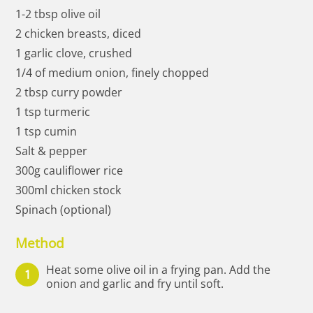
1-2 tbsp olive oil
2 chicken breasts, diced
1 garlic clove, crushed
1/4 of medium onion, finely chopped
2 tbsp curry powder
1 tsp turmeric
1 tsp cumin
Salt & pepper
300g cauliflower rice
300ml chicken stock
Spinach (optional)
Method
Heat some olive oil in a frying pan. Add the
onion and garlic and fry until soft.