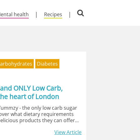
ental health
Recipes
arbohydrates
Diabetes
 and ONLY Low Carb,
the heart of London
Yummzy - the only low carb sugar
cover what dietary requirements
elicious products they can offer...
View Article