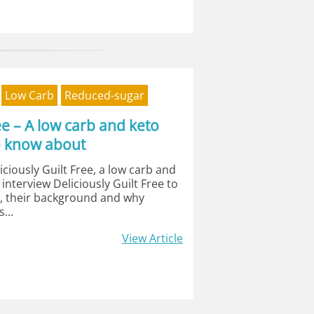
Low Carb
Reduced-sugar
ree – A low carb and keto
o know about
ciously Guilt Free, a low carb and
I interview Deliciously Guilt Free to
s, their background and why
...
View Article