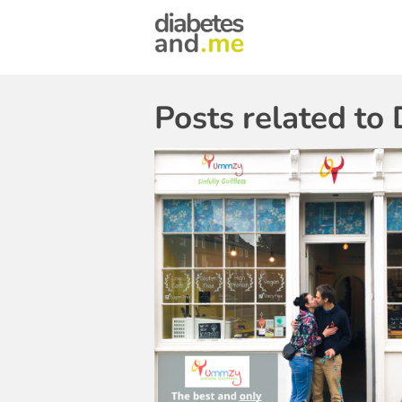
Posts related to 