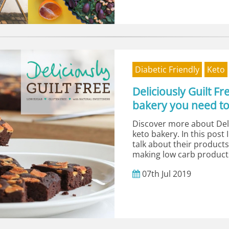
Diabetic Friendly
Keto
Deliciously Guilt F
bakery you need t
Discover more about Deli
keto bakery. In this post 
talk about their product
making low carb products
07th
Jul
2019