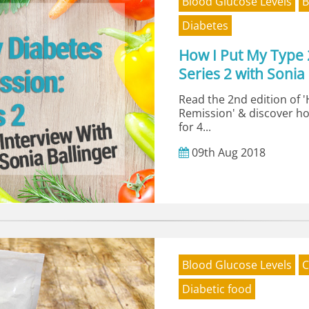
Blood Glucose Levels
B
Diabetes
How I Put My Type 
Series 2 with Sonia 
Read the 2nd edition of 
Remission' & discover ho
for 4...
09th
Aug
2018
Blood Glucose Levels
C
Diabetic food