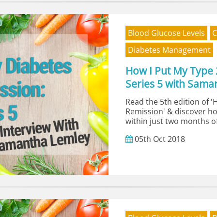
Blood Glucose Levels
C
Diabetes Management
How I Put My Type 
Series 5 with Sama
Read the 5th edition of '
Remission' & discover h
within just two months of
05th
Oct
2018