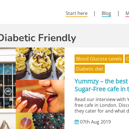
Start here
Blog
M
Diabetic Friendly
Blood Glucose Levels
C
Diabetic diet
Yummzy – the best
Sugar-Free cafe in 
Read our interview with 
free cafe in London. Dis
they cater for and what d
07th
Aug
2019