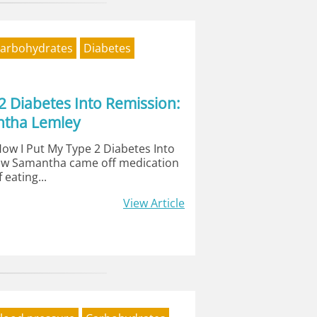
arbohydrates
Diabetes
2 Diabetes Into Remission:
ntha Lemley
How I Put My Type 2 Diabetes Into
ow Samantha came off medication
 eating...
View Article