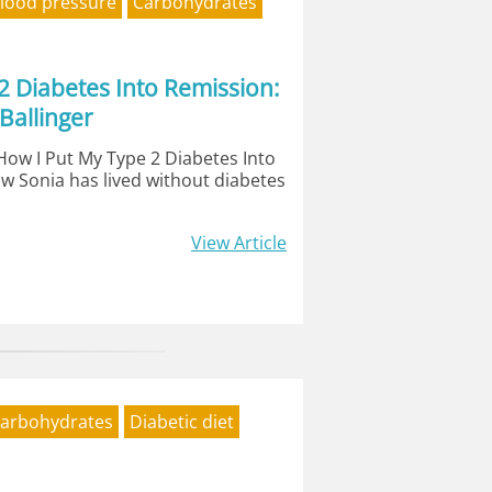
lood pressure
Carbohydrates
2 Diabetes Into Remission:
Ballinger
'How I Put My Type 2 Diabetes Into
w Sonia has lived without diabetes
View Article
arbohydrates
Diabetic diet