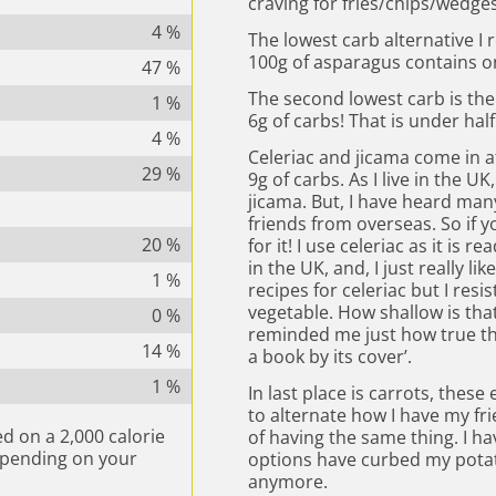
craving for fries/chips/wedges
4
%
The lowest carb alternative 
100g of asparagus contains on
47
%
The second lowest carb is the 
1
%
6g of carbs! That is under hal
4
%
Celeriac and jicama come in a
29
%
9g of carbs. As I live in the U
jicama. But, I have heard man
friends from overseas. So if yo
20
%
for it! I use celeriac as it is 
in the UK, and, I just really li
1
%
recipes for celeriac but I resis
vegetable. How shallow is that? 
0
%
reminded me just how true the
14
%
a book by its cover’.
1
%
In last place is carrots, these
to alternate how I have my fr
d on a 2,000 calorie
of having the same thing. I h
epending on your
options have curbed my potato
anymore.