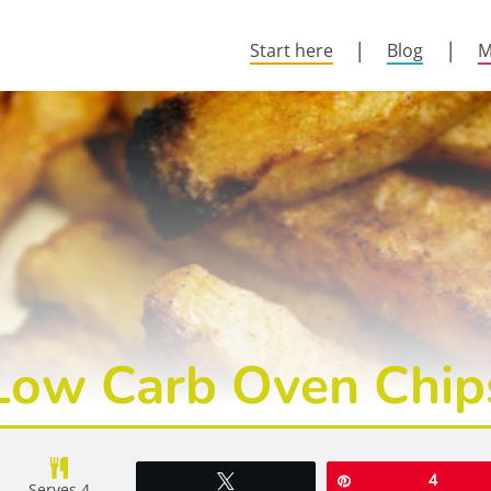
Start here
Blog
M
Low Carb Oven Chip
Tweet
Pin
4
Serves 4