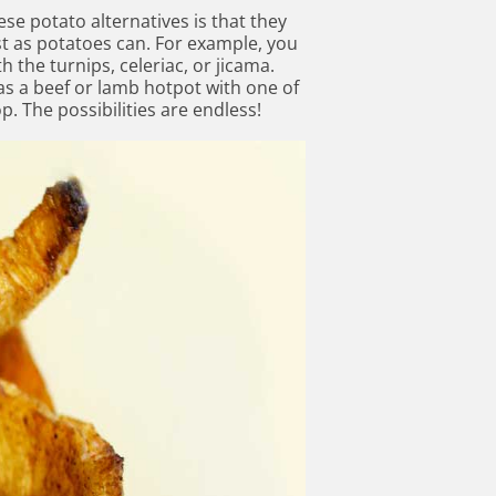
se potato alternatives is that they
t as potatoes can. For example, you
 the turnips, celeriac, or jicama.
as a beef or lamb hotpot with one of
p. The possibilities are endless!