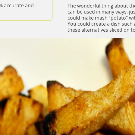
% accurate and
The wonderful thing about the
can be used in many ways, jus
could make mash “potato” with
You could create a dish such 
these alternatives sliced on to