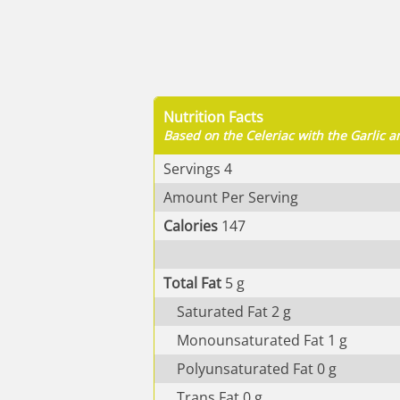
Nutrition Facts
Based on the Celeriac with the Garlic
Servings
4
Amount Per Serving
Calories
147
Total Fat
5
g
Saturated Fat
2
g
Monounsaturated Fat
1
g
Polyunsaturated Fat
0
g
Trans Fat
0
g