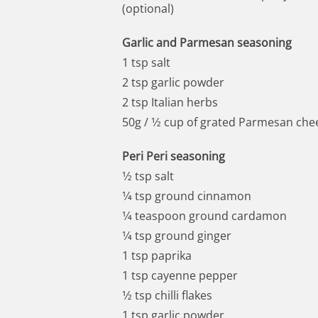
(optional)
Garlic and Parmesan seasoning
1 tsp salt
2 tsp garlic powder
2 tsp Italian herbs
50g / 1⁄2 cup of grated Parmesan che
Peri Peri seasoning
1⁄2 tsp salt
1⁄4 tsp ground cinnamon
1⁄4 teaspoon ground cardamon
1⁄4 tsp ground ginger
1 tsp paprika
1 tsp cayenne pepper
1⁄2 tsp chilli flakes
1 tsp garlic powder