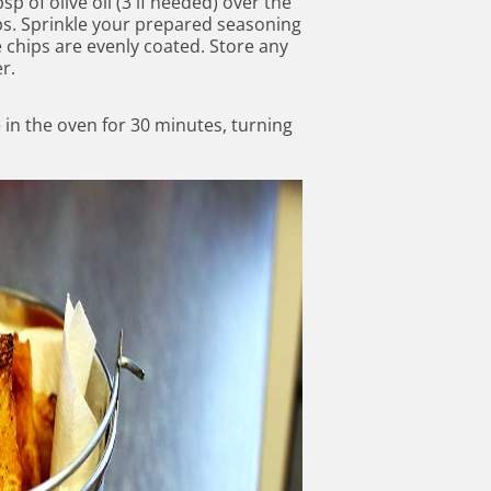
sp of olive oil (3 if needed) over the
hips. Sprinkle your prepared seasoning
e chips are evenly coated. Store any
r.
 in the oven for 30 minutes, turning