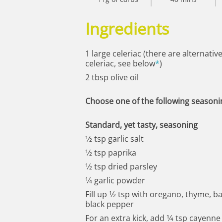
Ingredients
1 large celeriac (there are alternativ
celeriac, see below
*
)
2 tbsp olive oil
Choose one of the following seasoni
Standard, yet tasty, seasoning
1⁄2 tsp garlic salt
1⁄2 tsp paprika
1⁄2 tsp dried parsley
1⁄4 garlic powder
Fill up 1⁄2 tsp with oregano, thyme, b
black pepper
For an extra kick, add 1⁄4 tsp cayenn