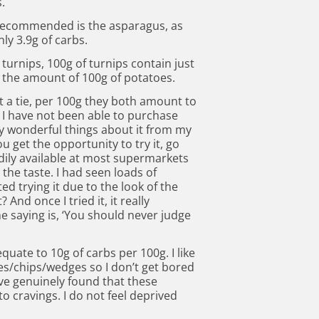
.
I recommended is the asparagus, as
ly 3.9g of carbs.
turnips, 100g of turnips contain just
f the amount of 100g of potatoes.
t a tie, per 100g they both amount to
K, I have not been able to purchase
y wonderful things about it from my
u get the opportunity to try it, go
readily available at most supermarkets
ke the taste. I had seen loads of
ted trying it due to the look of the
And once I tried it, it really
 saying is, ‘You should never judge
 equate to 10g of carbs per 100g. I like
ies/chips/wedges so I don’t get bored
ave genuinely found that these
 cravings. I do not feel deprived