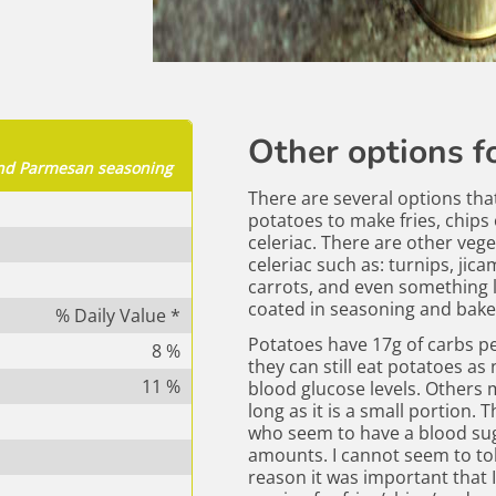
Other options fo
 and Parmesan seasoning
There are several options tha
potatoes to make fries, chips o
celeriac. There are other vege
celeriac such as: turnips, jicam
carrots, and even something l
coated in seasoning and bake
% Daily Value *
Potatoes have 17g of carbs p
8
%
they can still eat potatoes as
11
%
blood glucose levels. Others m
long as it is a small portion. 
who seem to have a blood sug
amounts. I cannot seem to tol
reason it was important that I