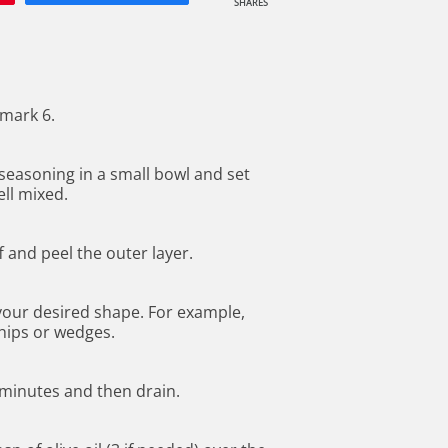
SHARES
mark 6.
seasoning in a small bowl and set
ll mixed.
f and peel the outer layer.
 your desired shape. For example,
chips or wedges.
8 minutes and then drain.