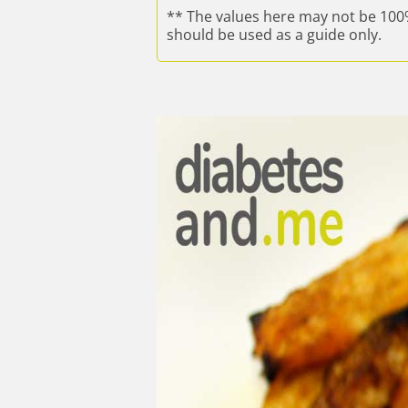
** The values here may not be 100
should be used as a guide only.