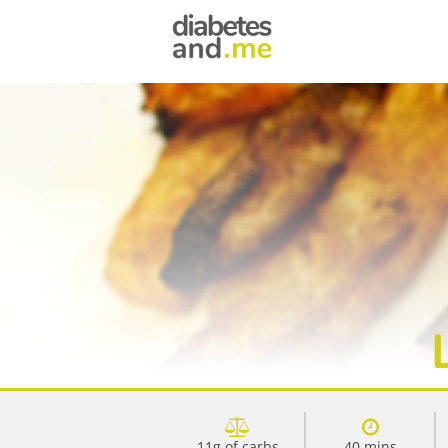
11g of carbs
40 mins