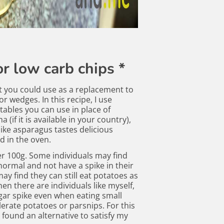
r low carb chips *
t you could use as a replacement to
r wedges. In this recipe, I use
tables you can use in place of
a (if it is available in your country),
ike asparagus tastes delicious
d in the oven.
er 100g. Some individuals may find
 normal and not have a spike in their
ay find they can still eat potatoes as
Then there are individuals like myself,
ar spike even when eating small
erate potatoes or parsnips. For this
 found an alternative to satisfy my