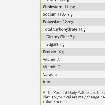
Cholesterol
11
mg
Sodium
1135
mg
Potassium
32
mg
Total Carbohydrate
11
g
Dietary Fiber
7
g
Sugars
7
g
Protein
10
g
Vitamin A
Vitamin C
Calcium
Iron
* The Percent Daily Values are base
diet, so your values may change d
calorie needs.