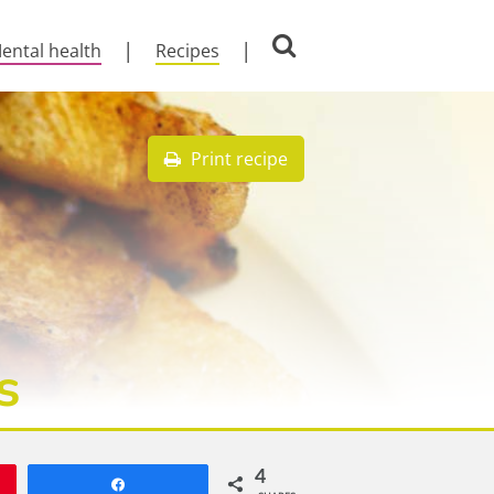
ental health
Recipes
Print recipe
s
4
Share