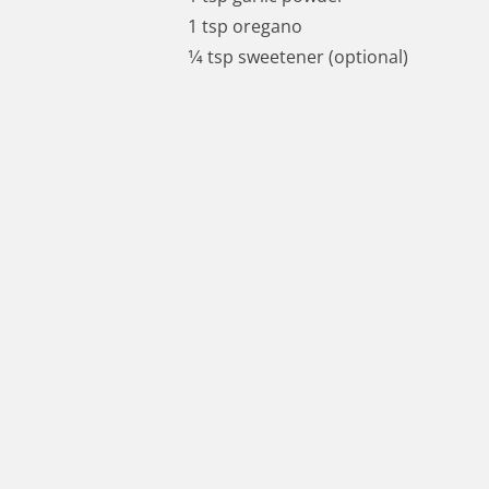
1 tsp oregano
1⁄4 tsp sweetener (optional)