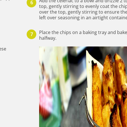
Add the celeriac to a bowl and drizzle 2 tb
top, gently stirring to evenly coat the c
over the top, gently stirring to ensure th
left over seasoning in an airtight containe
Place the chips on a baking tray and bake
halfway.
ese