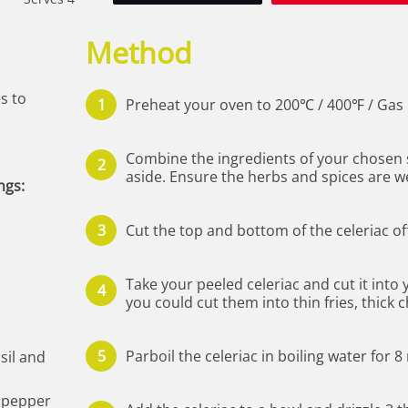
Method
es to
Preheat your oven to 200℃ / 400℉ / Gas 
Combine the ingredients of your chosen 
aside. Ensure the herbs and spices are we
ngs:
Cut the top and bottom of the celeriac of
Take your peeled celeriac and cut it into
you could cut them into thin fries, thick 
Parboil the celeriac in boiling water for 
asil and
e pepper