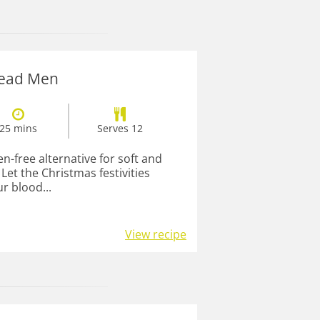
read Men
25 mins
Serves 12
en-free alternative for soft and
et the Christmas festivities
r blood...
View recipe