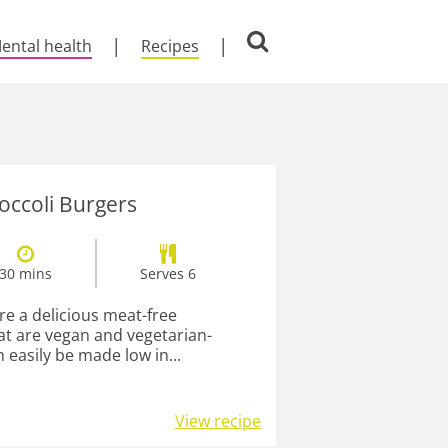
ental health
Recipes
occoli Burgers
30 mins
Serves 6
re a delicious meat-free
hat are vegan and vegetarian-
n easily be made low in...
View recipe