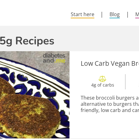
Start here
Blog
M
5g Recipes
Low Carb Vegan Br
4g of carbs
These broccoli burgers a
alternative to burgers t
friendly, low carb and ca