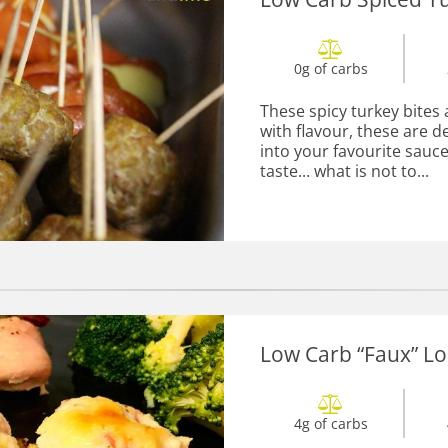
0g of carbs
These spicy turkey bites 
with flavour, these are d
into your favourite sauce.
taste... what is not to...
Low Carb “Faux” Lo
4g of carbs