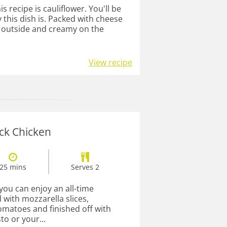
s recipe is cauliflower. You'll be
 this dish is. Packed with cheese
e outside and creamy on the
View recipe
ck Chicken
25 mins
Serves 2
 you can enjoy an all-time
 with mozzarella slices,
matoes and finished off with
to or your...