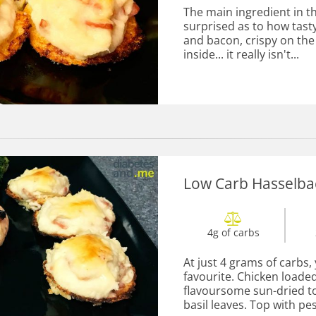
The main ingredient in thi
surprised as to how tasty
and bacon, crispy on th
inside... it really isn't...
Low Carb Hasselba
4g of carbs
At just 4 grams of carbs,
favourite. Chicken loaded
flavoursome sun-dried to
basil leaves. Top with pes