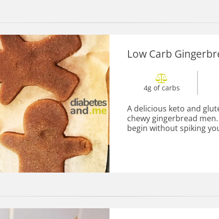
Low Carb Gingerb
4g of carbs
A delicious keto and glut
chewy gingerbread men. L
begin without spiking you