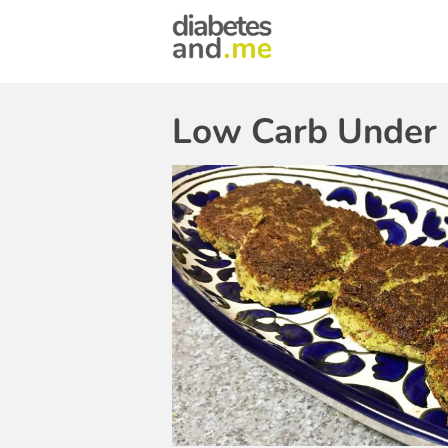
Low Carb Under 