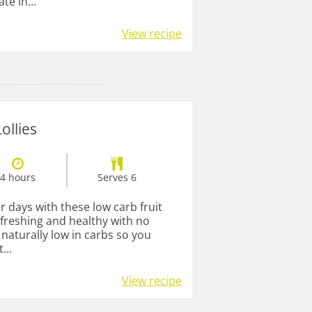
te in...
View recipe
ollies
4 hours
Serves 6
days with these low carb fruit
refreshing and healthy with no
naturally low in carbs so you
...
View recipe