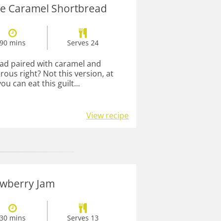
re Caramel Shortbread
90 mins
Serves 24
ad paired with caramel and
ous right? Not this version, at
ou can eat this guilt...
View recipe
awberry Jam
30 mins
Serves 13