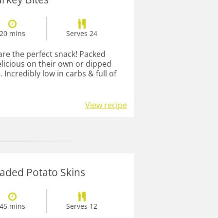
20 mins
Serves 24
are the perfect snack! Packed
elicious on their own or dipped
 Incredibly low in carbs & full of
View recipe
aded Potato Skins
45 mins
Serves 12