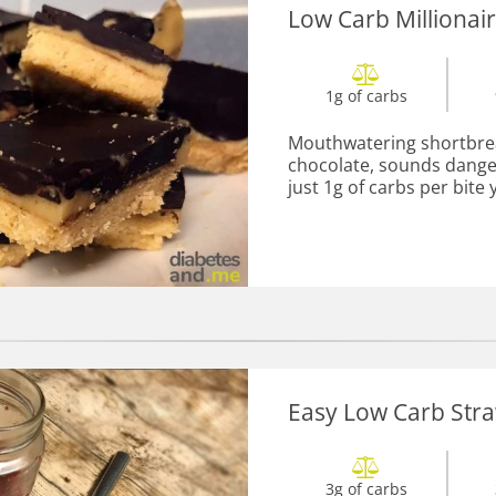
Low Carb Millionai
1g of carbs
Mouthwatering shortbre
chocolate, sounds danger
just 1g of carbs per bite y
Easy Low Carb Str
3g of carbs