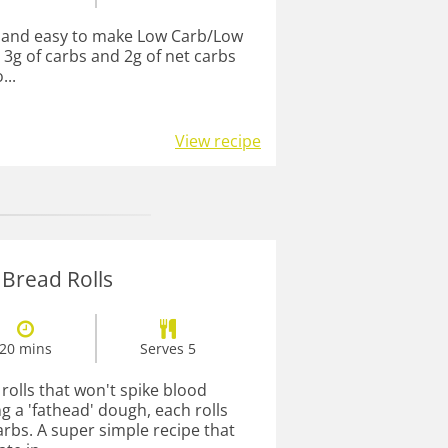
t, and easy to make Low Carb/Low
 3g of carbs and 2g of net carbs
...
View recipe
 Bread Rolls
20 mins
Serves 5
rolls that won't spike blood
g a 'fathead' dough, each rolls
arbs. A super simple recipe that