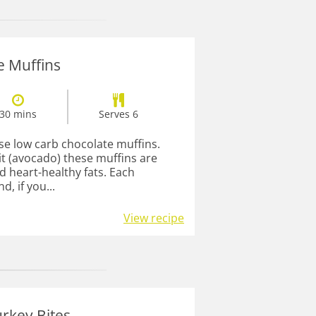
e Muffins
30 mins
Serves 6
se low carb chocolate muffins.
it (avocado) these muffins are
d heart-healthy fats. Each
d, if you...
View recipe
rkey Bites