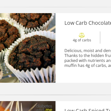
Low Carb Chocolat
4g of carbs
Delicious, moist and den
Thanks to the hidden fru
packed with nutrients an
muffin has 4g of carbs, an
Low Carb Spiced Tu