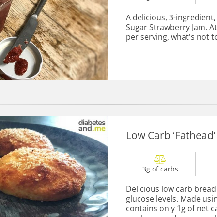
A delicious, 3-ingredien
Sugar Strawberry Jam. At
per serving, what's not to
Low Carb ‘Fathead’
3g of carbs
Delicious low carb bread 
glucose levels. Made usin
contains only 1g of net c