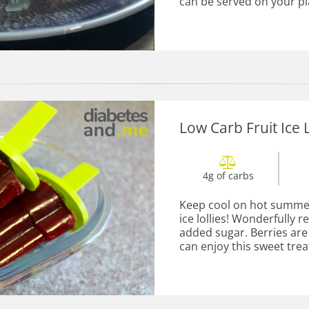
can be served on your pla
Low Carb Fruit Ice L
4g of carbs
Keep cool on hot summer 
ice lollies! Wonderfully 
added sugar. Berries are 
can enjoy this sweet treat